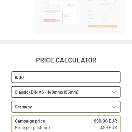
PRICE CALCULATOR
Campaign price
990,00 EUR
Price per postcard
0,99 EUR