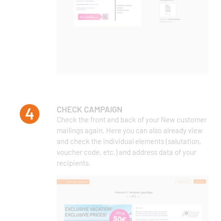
CHECK CAMPAIGN
Check the front and back of your New customer
mailings again. Here you can also already view
and check the individual elements (salutation,
voucher code, etc.) and address data of your
recipients.