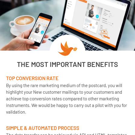
THE MOST IMPORTANT BENEFITS
TOP CONVERSION RATE
By using the rare marketing medium of the postcard, you will
highlight your New customer mailings to your customers and
achieve top conversion rates compared to other marketing
instruments. We would be happy to carry out a pilot with you for
validation.
SIMPLE & AUTOMATED PROCESS