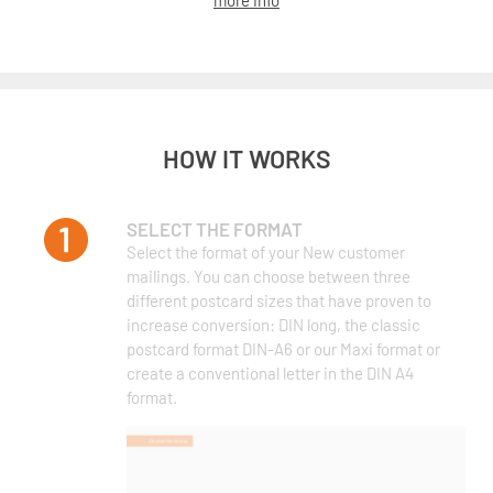
more info
HOW IT WORKS
SELECT THE FORMAT
Select the format of your New customer
mailings. You can choose between three
different postcard sizes that have proven to
increase conversion: DIN long, the classic
postcard format DIN-A6 or our Maxi format or
create a conventional letter in the DIN A4
format.