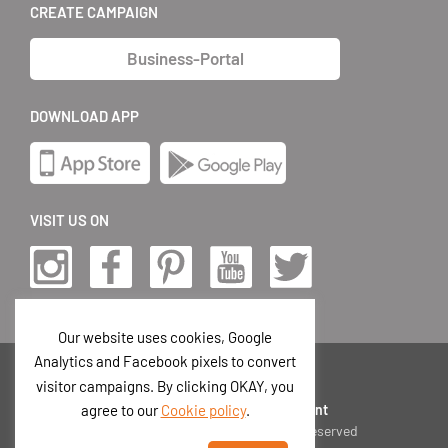
CREATE CAMPAIGN
Business-Portal
DOWNLOAD APP
VISIT US ON
Our website uses cookies, Google
Analytics and Facebook pixels to convert
EN
visitor campaigns. By clicking OKAY, you
Privacy Policy
|
Terms
|
Imprint
agree to our
Cookie policy
.
© 2026 Postando GmbH
|
All rights reserved