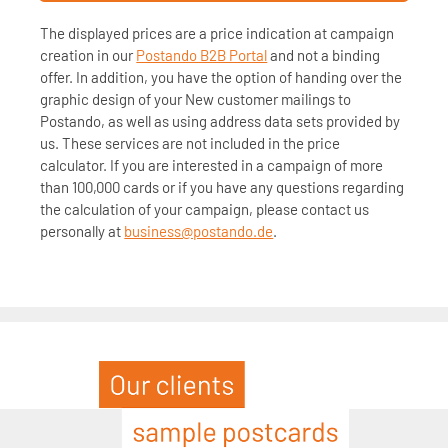
The displayed prices are a price indication at campaign
creation in our
Postando B2B Portal
and not a binding
offer. In addition, you have the option of handing over the
graphic design of your New customer mailings to
Postando, as well as using address data sets provided by
us. These services are not included in the price
calculator. If you are interested in a campaign of more
than 100,000 cards or if you have any questions regarding
the calculation of your campaign, please contact us
personally at
business@postando.de
.