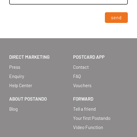
send
DIRECT MARKETING
POSTCARD APP
Press
Contact
Enquiry
FAQ
Help Center
Vouchers
ABOUT POSTANDO
FORWARD
Blog
Tell a friend
Your first Postando
Video Function