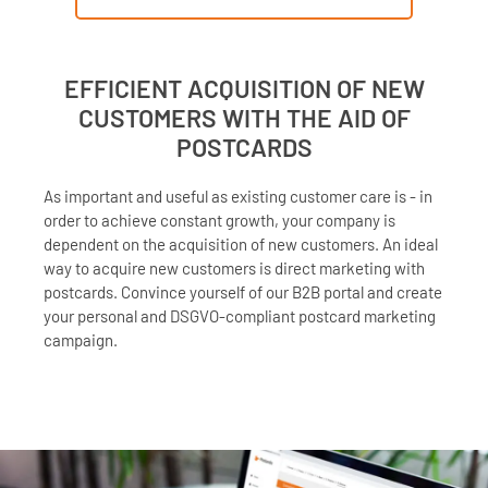
EFFICIENT ACQUISITION OF NEW
CUSTOMERS WITH THE AID OF
POSTCARDS
As important and useful as existing customer care is - in
order to achieve constant growth, your company is
dependent on the acquisition of new customers. An ideal
way to acquire new customers is direct marketing with
postcards. Convince yourself of our B2B portal and create
your personal and DSGVO-compliant postcard marketing
campaign.