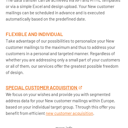
The data transfer can be achieved via API and HTML templates
or via a simple Excel and design upload. Your New customer
mailings can be scheduled in advance and is executed
automatically based on the predefined date.
FLEXIBLE AND INDIVIDUAL
Take advantage of our possibilities to personalize your New
customer mailings to the maximum and thus to address your
customers in a personal and targeted manner. Regardless of
whether you are addressing only a small part of your customers
or all of them, our services offer the greatest possible freedom
of design.
SPECIAL CUSTOMER ACQUISITION
We focus on your wishes and provide you with segmented
address data for your New customer mailings within Europe,
based on your individual target group. Through this offer you
benefit from efficient
new customer acquisition
.