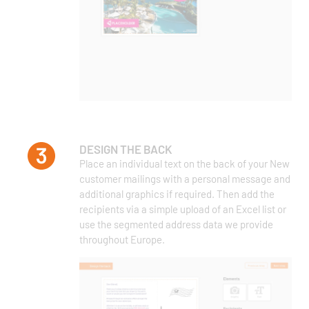
DESIGN THE BACK
Place an individual text on the back of your New
customer mailings with a personal message and
additional graphics if required. Then add the
recipients via a simple upload of an Excel list or
use the segmented address data we provide
throughout Europe.