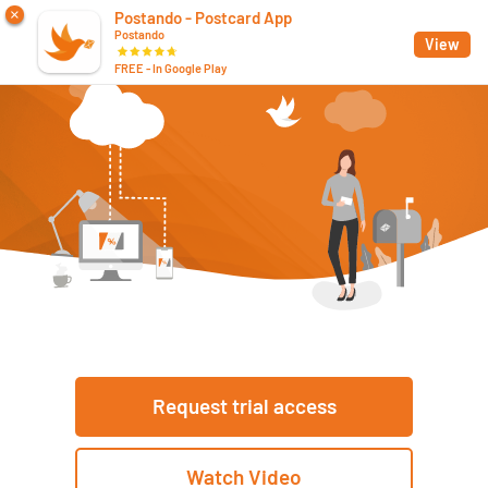
×
Postando - Postcard App
Postando
App
View
FREE - In Google Play
Request trial access
Watch Video