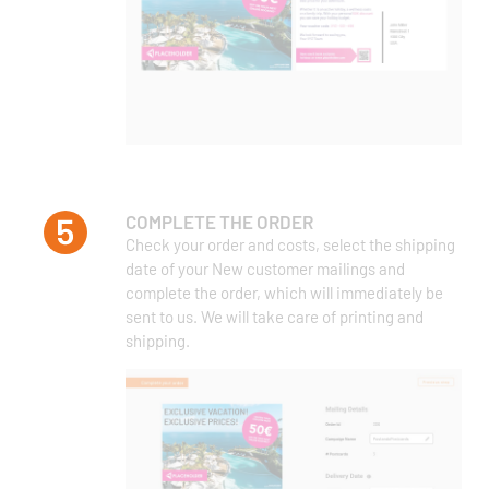
COMPLETE THE ORDER
Check your order and costs, select the shipping
date of your New customer mailings and
complete the order, which will immediately be
sent to us. We will take care of printing and
shipping.