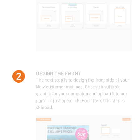
DESIGN THE FRONT
The next step is to design the front side of your
New customer mailings. Choose a suitable
graphic for your campaign and upload it to our
portal in just one click. For letters this step is
skipped.