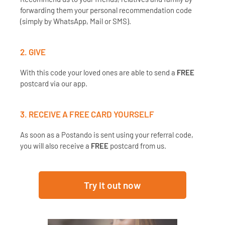
forwarding them your personal recommendation code
(simply by WhatsApp, Mail or SMS).
2. GIVE
With this code your loved ones are able to send a
FREE
postcard via our app.
3. RECEIVE A
FREE
CARD YOURSELF
As soon as a Postando is sent using your referral code,
you will also receive a
FREE
postcard from us.
Try it out now