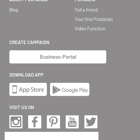
Blog
Tell a friend
Your first Postando
Video Function
CREATE CAMPAIGN
Business-Portal
DOWNLOAD APP
VISIT US ON