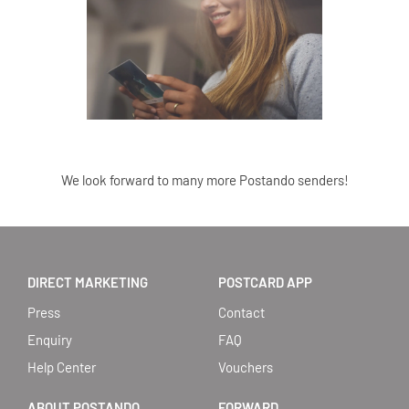
We look forward to many more Postando senders!
DIRECT MARKETING
POSTCARD APP
Press
Contact
Enquiry
FAQ
Help Center
Vouchers
ABOUT POSTANDO
FORWARD