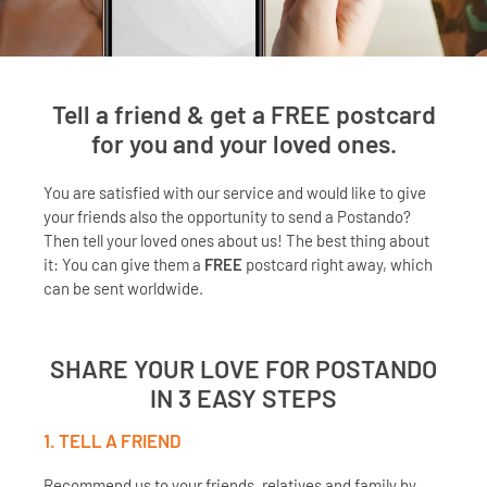
Tell a friend & get a
FREE
postcard
for you and your loved ones.
You are satisfied with our service and would like to give
your friends also the opportunity to send a Postando?
Then tell your loved ones about us! The best thing about
it: You can give them a
FREE
postcard right away, which
can be sent worldwide.
SHARE YOUR LOVE FOR POSTANDO
IN 3 EASY STEPS
1. TELL A FRIEND
Recommend us to your friends, relatives and family by